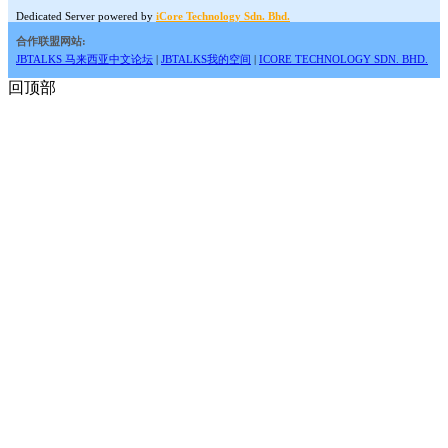
Dedicated Server powered by
iCore Technology Sdn. Bhd.
合作联盟网站:
JBTALKS 马来西亚中文论坛
|
JBTALKS我的空间
|
ICORE TECHNOLOGY SDN. BHD.
回顶部