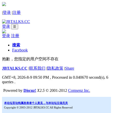
|
登录
|
注册
登录
☰
登录
注册
搜索
Facebook
抱歉，您指定的用户空间不存在
JBTALKS.CC
|
联系我们
|
隐私政策
|
Share
GMT+8, 2026-8-9 09:50 PM
, Processed in 0.040670 second(s), 6
queries .
Powered by
Discuz!
X2.5
© 2001-2012
Comsenz Inc.
本论坛言论纯属发表者个人意见，与本论坛立场无关
Copyright © 2003-2012 JBTALKS.CC All Rights Reserved