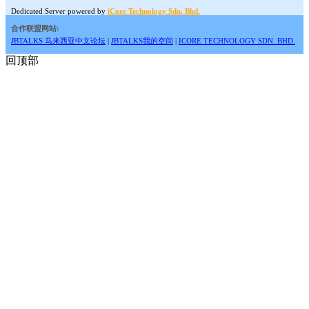
Dedicated Server powered by
iCore Technology Sdn. Bhd.
合作联盟网站:
JBTALKS 马来西亚中文论坛
|
JBTALKS我的空间
|
ICORE TECHNOLOGY SDN. BHD.
回顶部