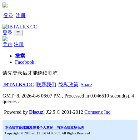
|
登录
|
注册
登录
☰
登录
注册
搜索
Facebook
请先登录后才能继续浏览
JBTALKS.CC
|
联系我们
|
隐私政策
|
Share
GMT+8, 2026-8-6 06:07 PM
, Processed in 0.046510 second(s), 4
queries .
Powered by
Discuz!
X2.5
© 2001-2012
Comsenz Inc.
本论坛言论纯属发表者个人意见，与本论坛立场无关
Copyright © 2003-2012 JBTALKS.CC All Rights Reserved