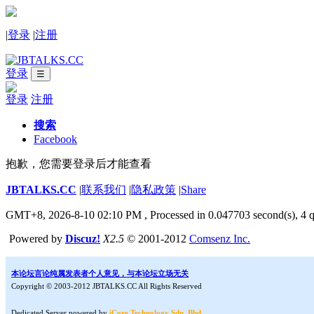
|
登录
|
注册
登录
☰
登录
注册
搜索
Facebook
抱歉，您需要登录后才能查看
JBTALKS.CC
|
联系我们
|
隐私政策
|
Share
GMT+8, 2026-8-10 02:10 PM
, Processed in 0.047703 second(s), 4 q
Powered by
Discuz!
X2.5
© 2001-2012
Comsenz Inc.
本论坛言论纯属发表者个人意见，与本论坛立场无关
Copyright © 2003-2012 JBTALKS.CC All Rights Reserved
Dedicated Server powered by
iCore Technology Sdn. Bhd.