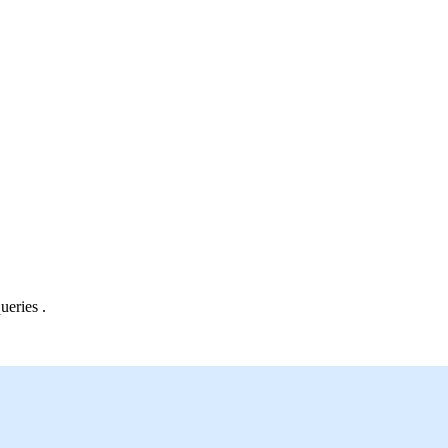
ueries .