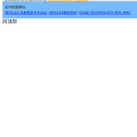
合作联盟网站:
JBTALKS 马来西亚中文论坛
|
JBTALKS我的空间
|
ICORE TECHNOLOGY SDN. BHD.
回顶部