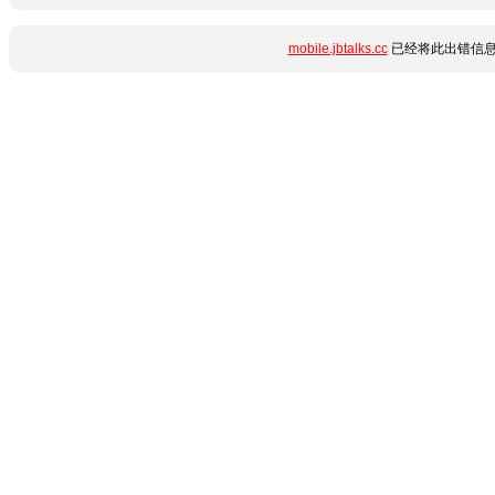
mobile.jbtalks.cc
已经将此出错信息