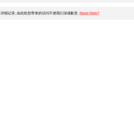
详细记录, 由此给您带来的访问不便我们深感歉意.
Need Help?