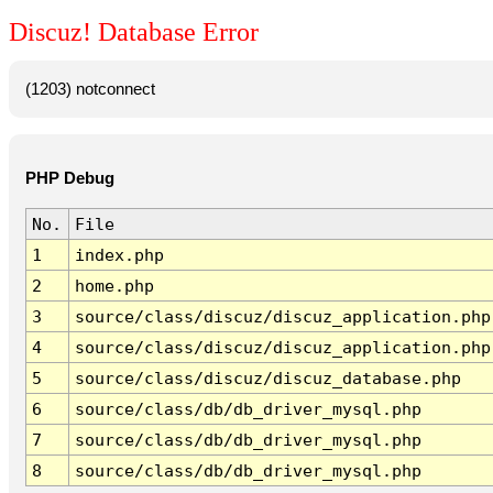
Discuz! Database Error
(1203) notconnect
PHP Debug
No.
File
1
index.php
2
home.php
3
source/class/discuz/discuz_application.php
4
source/class/discuz/discuz_application.php
5
source/class/discuz/discuz_database.php
6
source/class/db/db_driver_mysql.php
7
source/class/db/db_driver_mysql.php
8
source/class/db/db_driver_mysql.php