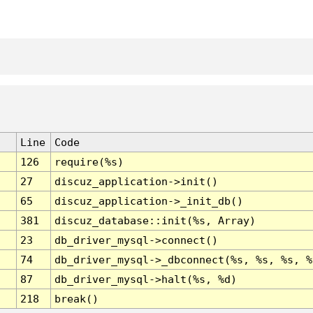
Line
Code
126
require(%s)
27
discuz_application->init()
65
discuz_application->_init_db()
381
discuz_database::init(%s, Array)
23
db_driver_mysql->connect()
74
db_driver_mysql->_dbconnect(%s, %s, %s, %
87
db_driver_mysql->halt(%s, %d)
218
break()